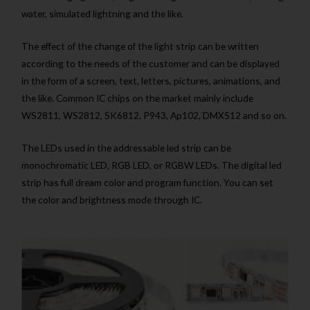
water, simulated lightning and the like.
The effect of the change of the light strip can be written
according to the needs of the customer and can be displayed
in the form of a screen, text, letters, pictures, animations, and
the like. Common IC chips on the market mainly include
WS2811, WS2812, SK6812, P943, Ap102, DMX512 and so on.
The LEDs used in the addressable led strip can be
monochromatic LED, RGB LED, or RGBW LEDs. The digital led
strip has full dream color and program function. You can set
the color and brightness mode through IC.