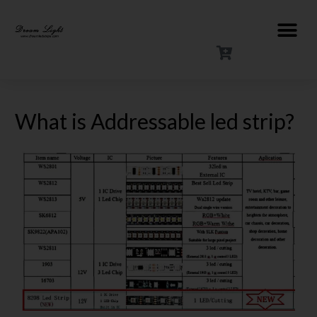
What is Addressable led strip?