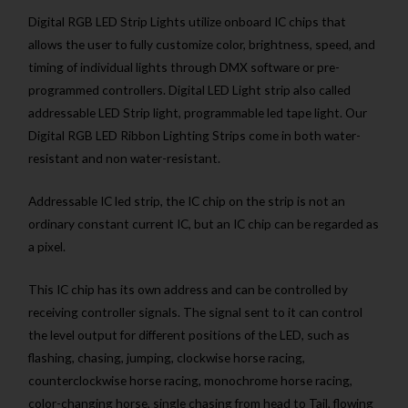
Digital RGB LED Strip Lights utilize onboard IC chips that
allows the user to fully customize color, brightness, speed, and
timing of individual lights through DMX software or pre-
programmed controllers. Digital LED Light strip also called
addressable LED Strip light, programmable led tape light. Our
Digital RGB LED Ribbon Lighting Strips come in both water-
resistant and non water-resistant.
Addressable IC led strip, the IC chip on the strip is not an
ordinary constant current IC, but an IC chip can be regarded as
a pixel.
This IC chip has its own address and can be controlled by
receiving controller signals. The signal sent to it can control
the level output for different positions of the LED, such as
flashing, chasing, jumping, clockwise horse racing,
counterclockwise horse racing, monochrome horse racing,
color-changing horse, single chasing from head to Tail, flowing