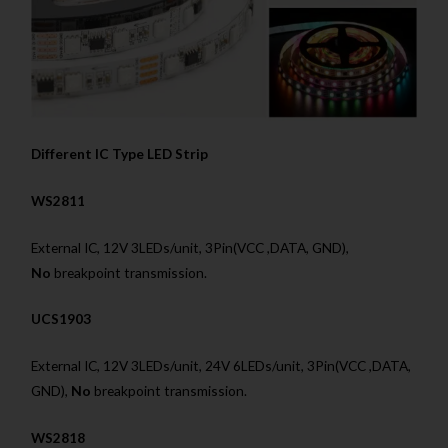
Different IC Type LED Strip
WS2811
External IC, 12V 3LEDs/unit, 3Pin(VCC ,DATA, GND),
No
breakpoint transmission.
UCS1903
External IC, 12V 3LEDs/unit, 24V 6LEDs/unit, 3Pin(VCC ,DATA,
GND),
No
breakpoint transmission.
WS2818