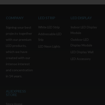
COMPANY
LED STRIP
LED DISPLAY
Signing your best
White LED Strip
Indoor LED Display
Module
projects together
Addressable LED
with our premium
Srip
Outdoor LED
Display Module
LED products,
LED Neon Lights
which we have
LED Display Wall
created with our
LED Accessory
intense interest
and concentration
in 14 years.
ALIEXPRESS
STORE
Store Home