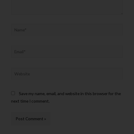
Save my name, email, and website in this browser for the
next time I comment.