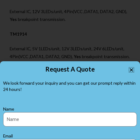
External IC, 12V 3LEDs/unit, 4Pin(VCC ,DATA1, DATA2, GND),
Yes
breakpoint transmission.
TM1914
External IC, 5V 1LEDs/unit, 12V 3LEDs/unit, 24V 6LEDs/unit,
4Pin(VCC ,DATA1, DATA2, GND),
Yes
breakpoint transmission.
Request A Quote
WS2812B
We look forward your inquiry and you can get our prompt reply within
Built-in IC, 5V 1LEDs/unit, 3Pin(VCC ,DATA, GND),
24 hours!
No
breakpoint transmission.
WS2813
Name
Built-in IC, 5V 1 LEDs/unit, 4Pin(VCC ,DATA1,DATA2, GND),
Yes
breakpoint transmission.
Email