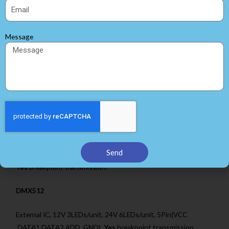
WS2815
Built-in IC, 12V 1LEDs/unit, 4Pin(VCC ,DATA1,DATA2, GND),
Message
Yes
breakpoint transmission.
P943
Built-in IC, 5V 1LEDs/unit, 12V 1LEDs/unit, 24V 6LEDs/unit,
4Pin(VCC ,DATA1,DATA2, GND),
Yes
breakpoint transmission.
CS8812
Send
Built-in IC, 12V 1LEDs/unit, 4Pin(VCC ,DATA1,DATA2, GND),
Yes
breakpoint transmission.
DMX512
External IC, 12V 3LEDs/unit, 24V 6LEDs/unit, 5Pin(VCC
,DATA1,DATA2,ADD, GND),
Yes
breakpoint transmission.