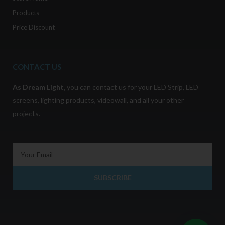
Products
Price Discount
CONTACT US
As
Dream Light
,
you can contact us for your LED Strip, LED
screens, lighting products, videowall, and all your other
projects.
SUBSCRIBE