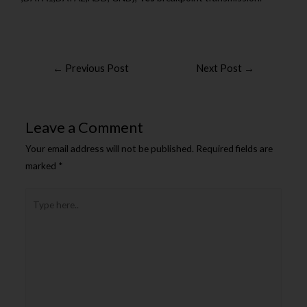
←
Previous Post
Next Post
→
Leave a Comment
Your email address will not be published.
Required fields are
marked
*