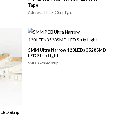
Tape
Addressable LED Strip light
5MM Ultra Narrow 120LEDs 3528SMD
LED Strip Light
SMD 3528 led strip
LED Strip