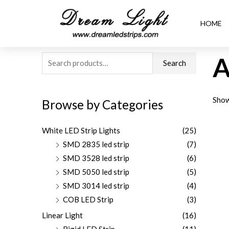
HOME
A
Search
Show
Browse by Categories
White LED Strip Lights
(25)
SMD 2835 led strip
(7)
SMD 3528 led strip
(6)
SMD 5050 led strip
(5)
SMD 3014 led strip
(4)
COB LED Strip
(3)
Linear Light
(16)
Rigid LED Strip
(11)