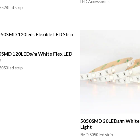
LED Accessories
528 led strip
0SMD 120LEDs/m White Flex LED
e
050 led strip
5050SMD 30LEDs/m White 
Light
SMD 5050 led strip