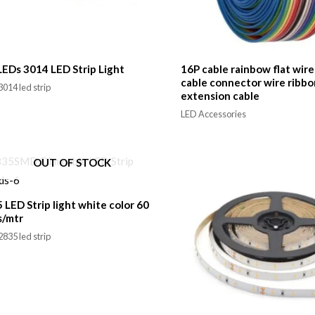
EDs 3014 LED Strip Light
16P cable rainbow flat wir
cable connector wire ribbo
014 led strip
extension cable
LED Accessories
OUT OF STOCK
 LED Strip light white color 60
s/mtr
835 led strip