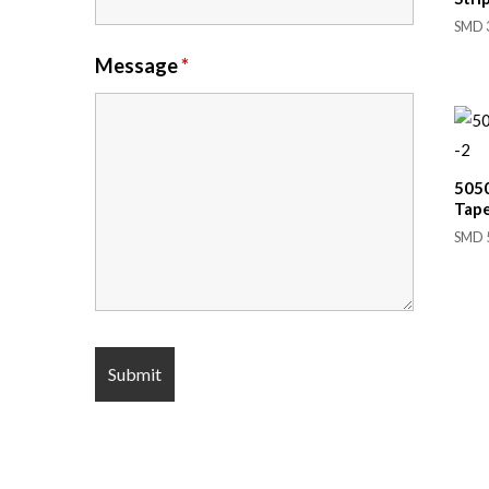
SMD 3
Message
*
505
Tap
SMD 5