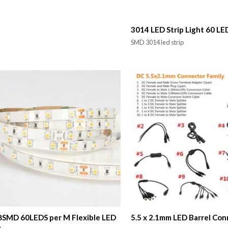
3014 LED Strip Light 60 LE
SMD 3014 led strip
SMD 60LEDS per M Flexible LED
5.5 x 2.1mm LED Barrel Co
p