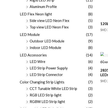
Aluminum Profile
(5)
LED Flex Neon light
(8)
Side view LED Neon Flex
(5)
120L
Top view LED Neon Flex
(3)
SMD 3
LED Module
(17)
Outdoor LED Module
(9)
Indoor LED Module
(8)
LED Accessories
(14)
LED Wire
(6)
LED Strip Power Supply
(4)
2835
LED Strip Connector
(4)
LED
SMD 2
Color Changing Strip Lights
(7)
CCT Tunable White LED Strip
(3)
RGB LED Strip light
(2)
RGBW LED Strip light
(2)