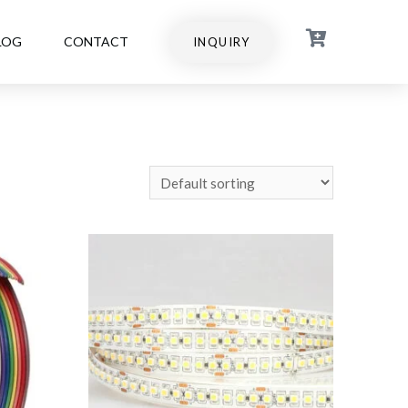
LOG
CONTACT
INQUIRY