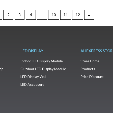
2
3
4
…
10
11
12
→
LED DISPLAY
ALIEXPRESS STOR
Indoor LED Display Module
Store Home
rip
Outdoor LED Display Module
Products
LED Display Wall
Price Discount
LED Accessory