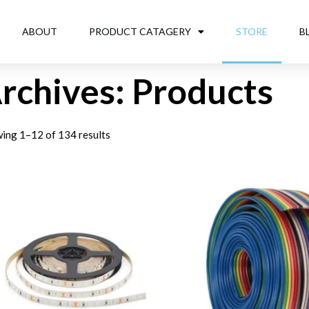
ABOUT
PRODUCT CATAGERY
STORE
B
rchives: Products
ing 1–12 of 134 results