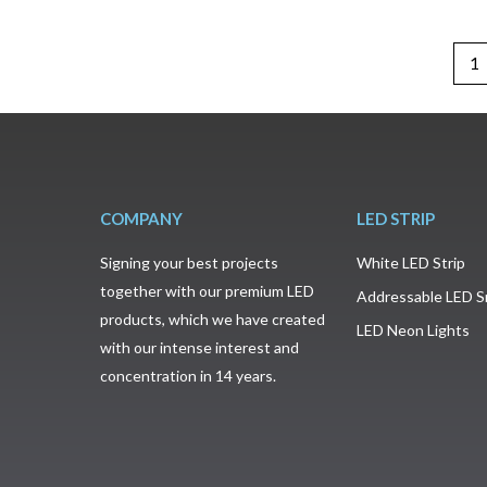
1
COMPANY
LED STRIP
Signing your best projects
White LED Strip
together with our premium LED
Addressable LED S
products, which we have created
LED Neon Lights
with our intense interest and
concentration in 14 years.