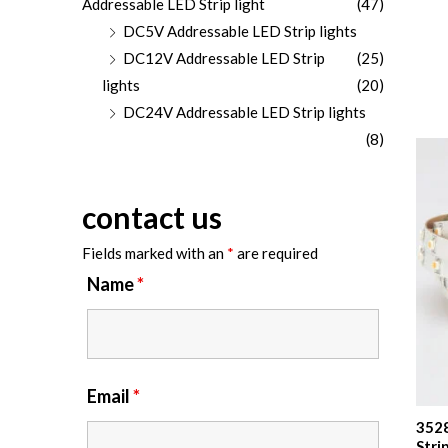
Addressable LED Strip light
(47)
DC5V Addressable LED Strip lights
DC12V Addressable LED Strip
(25)
lights
(20)
DC24V Addressable LED Strip lights
(8)
contact us
Fields marked with an
*
are required
Name
*
Email
*
3528
Stri