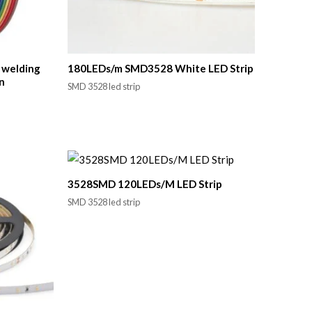
e welding
180LEDs/m SMD3528 White LED Strip
n
SMD 3528 led strip
3528SMD 120LEDs/M LED Strip
SMD 3528 led strip