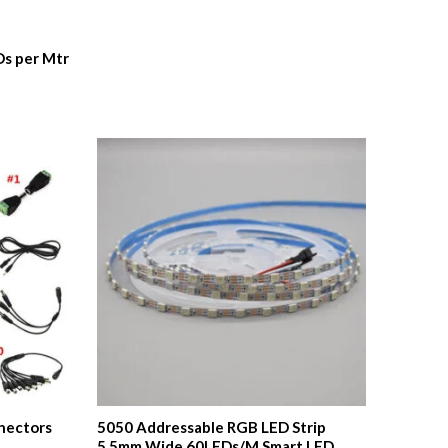
Ds per Mtr
nnectors
5050 Addressable RGB LED Strip
5.5mm Wide 60LEDs/M Smart LED