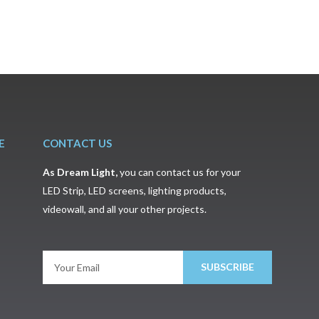
E
CONTACT US
As
Dream Light
,
you can contact us for your
LED Strip, LED screens, lighting products,
videowall, and all your other projects.
SUBSCRIBE