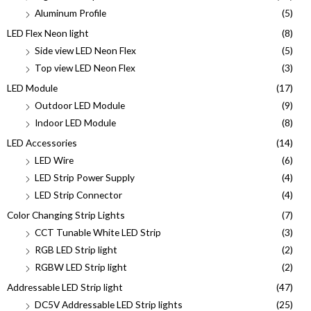
Aluminum Profile
(5)
LED Flex Neon light
(8)
Side view LED Neon Flex
(5)
Top view LED Neon Flex
(3)
LED Module
(17)
Outdoor LED Module
(9)
Indoor LED Module
(8)
LED Accessories
(14)
LED Wire
(6)
LED Strip Power Supply
(4)
LED Strip Connector
(4)
Color Changing Strip Lights
(7)
CCT Tunable White LED Strip
(3)
RGB LED Strip light
(2)
RGBW LED Strip light
(2)
Addressable LED Strip light
(47)
DC5V Addressable LED Strip lights
(25)