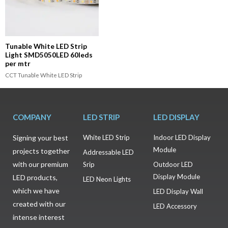
Tunable White LED Strip
Light SMD5050LED 60leds
per mtr
CCT Tunable White LED Strip
COMPANY
LED STRIP
LED DISPLAY
Signing your best
White LED Strip
Indoor LED Display
Module
projects together
Addressable LED
with our premium
Srip
Outdoor LED
Display Module
LED products,
LED Neon Lights
which we have
LED Display Wall
created with our
LED Accessory
intense interest