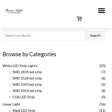
Search
Browse by Categories
White LED Strip Lights
(25)
SMD 2835 led strip
(7)
SMD 3528 led strip
(6)
SMD 5050 led strip
(5)
SMD 3014 led strip
(4)
COB LED Strip
(3)
Linear Light
(16)
Rigid LED Strip
(11)