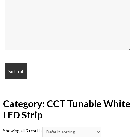
Category: CCT Tunable White
LED Strip
Showing all 3 results