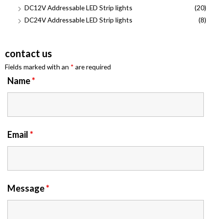
DC12V Addressable LED Strip lights
(20)
DC24V Addressable LED Strip lights
(8)
contact us
Fields marked with an
*
are required
Name
*
Email
*
Message
*