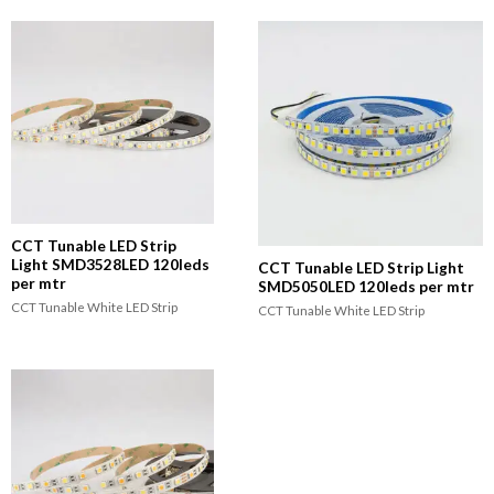
CCT Tunable LED Strip
Light SMD3528LED 120leds
CCT Tunable LED Strip Light
per mtr
SMD5050LED 120leds per mtr
CCT Tunable White LED Strip
CCT Tunable White LED Strip