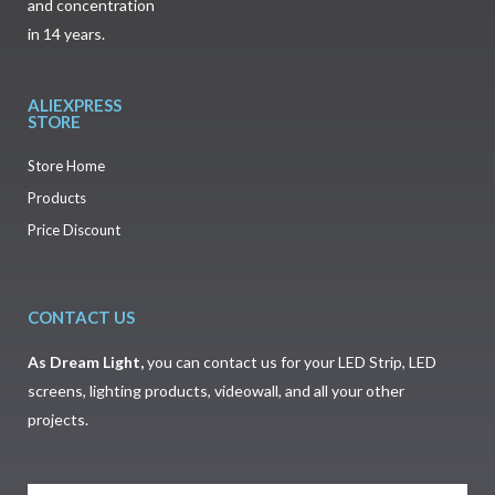
and concentration
in 14 years.
ALIEXPRESS
STORE
Store Home
Products
Price Discount
CONTACT US
As
Dream Light
,
you can contact us for your LED Strip, LED
screens, lighting products, videowall, and all your other
projects.