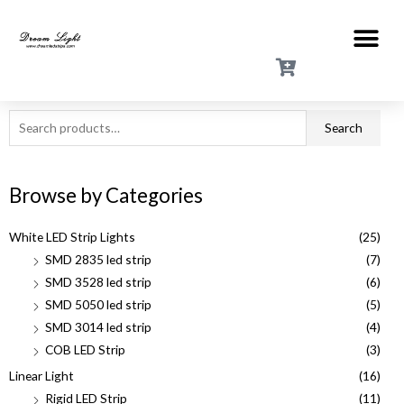
Search
Browse by Categories
White LED Strip Lights
(25)
SMD 2835 led strip
(7)
SMD 3528 led strip
(6)
SMD 5050 led strip
(5)
SMD 3014 led strip
(4)
COB LED Strip
(3)
Linear Light
(16)
Rigid LED Strip
(11)