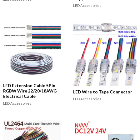
LED Accessories
LED Extension Cable 5Pin
RGBW Wire 22/20/18AWG
LED Wire to Tape Connector
Electrical Cable
LED Accessories
LED Accessories