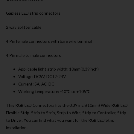
Gapless LED strip connectors
2 way splitter cable
4 Pin female connectors with bare wire terminal
4 Pin male to male connectors
Applicable light strip width: 10mm(0.39inch)
Voltage: DC5V, DC12-24V
Current: 5A, AC, DC
Working temperature: -40℃ to +105℃
This RGB LED Connectora fits the 0.39 inch(10mm) Wide RGB LED
Flexible Strip. Strip to Strip, Strip to Wire, Strip to Controller, Strip
to Driver, You can find what you want for the RGB LED Strip
installation.