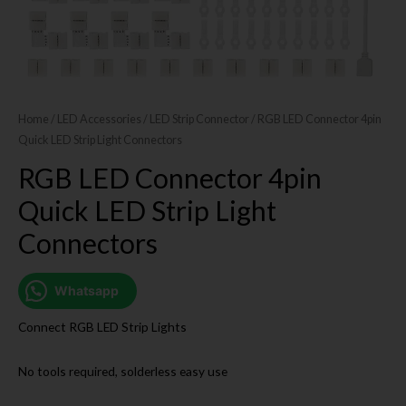
Home
/
LED Accessories
/
LED Strip Connector
/ RGB LED Connector 4pin
Quick LED Strip Light Connectors
RGB LED Connector 4pin
Quick LED Strip Light
Connectors
Whatsapp
Connect RGB LED Strip Lights
No tools required, solderless easy use