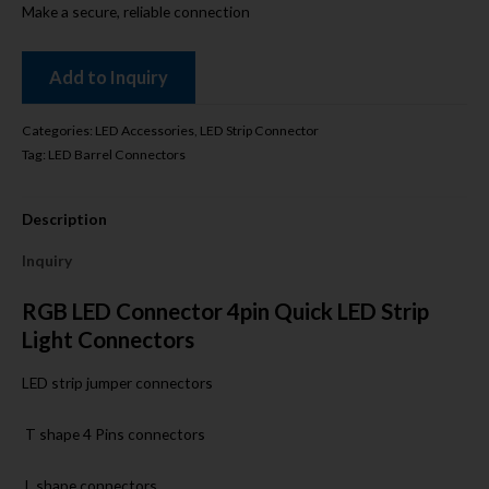
Make a secure, reliable connection
Add to Inquiry
Categories:
LED Accessories
,
LED Strip Connector
Tag:
LED Barrel Connectors
Description
Inquiry
RGB LED Connector 4pin Quick LED Strip
Light Connectors
LED strip jumper connectors
T shape 4 Pins connectors
L shape connectors