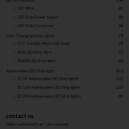
LED Accessories
(14)
LED Wire
(6)
LED Strip Power Supply
(4)
LED Strip Connector
(4)
Color Changing Strip Lights
(7)
CCT Tunable White LED Strip
(3)
RGB LED Strip light
(2)
RGBW LED Strip light
(2)
Addressable LED Strip light
(47)
DC5V Addressable LED Strip lights
(25)
DC12V Addressable LED Strip lights
(20)
DC24V Addressable LED Strip lights
(8)
contact us
Fields marked with an
*
are required