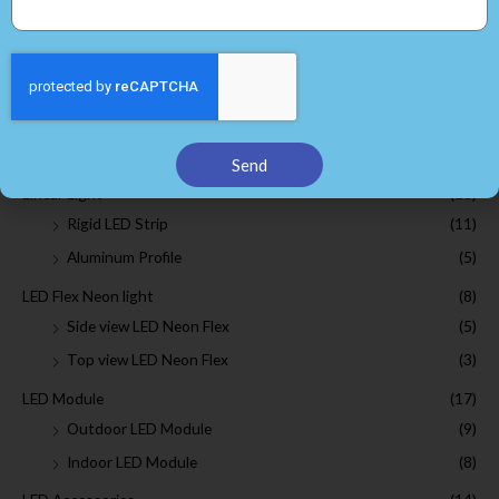
SMD 2835 led strip
(7)
SMD 3528 led strip
(6)
SMD 5050 led strip
(5)
SMD 3014 led strip
(4)
COB LED Strip
(3)
Send
Linear Light
(16)
Rigid LED Strip
(11)
Aluminum Profile
(5)
LED Flex Neon light
(8)
Side view LED Neon Flex
(5)
Top view LED Neon Flex
(3)
LED Module
(17)
Outdoor LED Module
(9)
Indoor LED Module
(8)