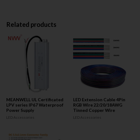
Related products
MEANWELL UL Certificated
LED Extension Cable 4Pin
LPV series IP67 Waterproof
RGB Wire 22/20/18AWG
Power Supply
Tinned Copper Wire
LED Accessories
LED Accessories