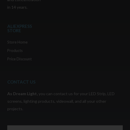
in 14 years.
ALIEXPRESS
STORE
Store Home
Products
Price Discount
CONTACT US
As
Dream Light
,
you can contact us for your LED Strip, LED
screens, lighting products, videowall, and all your other
projects.