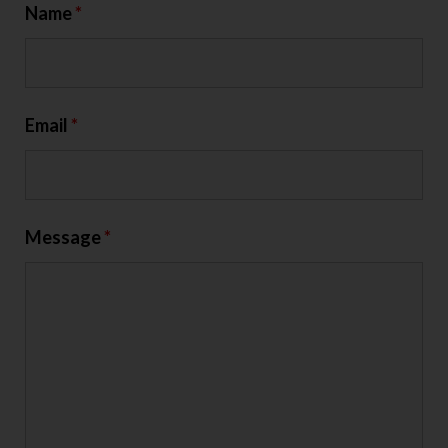
Name
*
Email
*
Message
*