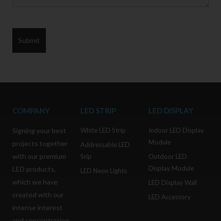
COMPANY
LED STRIP
LED DISPLAY
Signing your best
White LED Strip
Indoor LED Display
Module
projects together
Addressable LED
with our premium
Srip
Outdoor LED
Display Module
LED products,
LED Neon Lights
which we have
LED Display Wall
created with our
LED Accessory
intense interest
and concentration