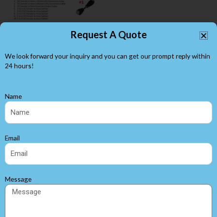
Request A Quote
We look forward your inquiry and you can get our prompt reply within
24 hours!
5.5 x 2.1mm LED Barrel
Name
Connectors
LED Accessories
Email
Search
Message
Browse by Categories
White LED Strip Lights
(25)