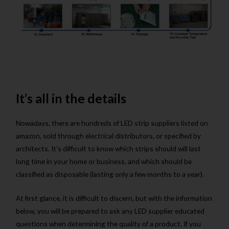
It’s all in the details
Nowadays, there are hundreds of LED strip suppliers listed on
amazon, sold through electrical distributors, or specified by
architects. It’s difficult to know which strips should will last
long time in your home or business, and which should be
classified as disposable (lasting only a few months to a year).
At first glance, it is difficult to discern, but with the information
below, you will be prepared to ask any LED supplier educated
questions when determining the quality of a product. If you