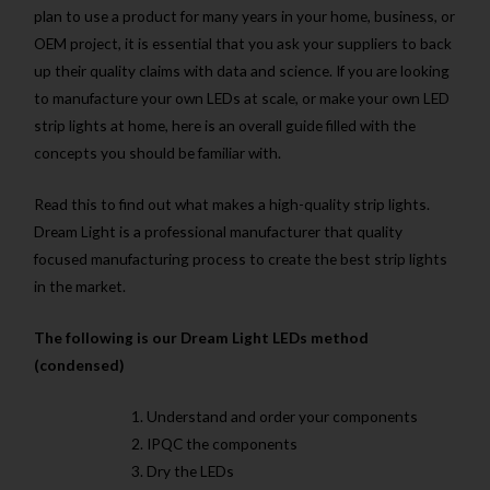
plan to use a product for many years in your home, business, or
OEM project, it is essential that you ask your suppliers to back
up their quality claims with data and science. If you are looking
to manufacture your own LEDs at scale, or make your own LED
strip lights at home, here is an overall guide filled with the
concepts you should be familiar with.
Read this to find out what makes a high-quality strip lights.
Dream Light is a professional manufacturer that quality
focused manufacturing process to create the best strip lights
in the market.
The following is our Dream Light LEDs method
(condensed)
Understand and order your components
IPQC the components
Dry the LEDs