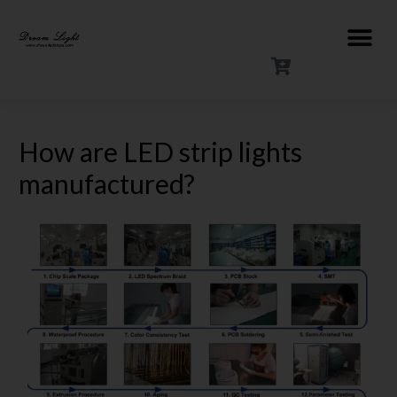
How are LED strip lights
manufactured?