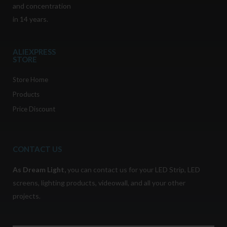
and concentration
in 14 years.
ALIEXPRESS
STORE
Store Home
Products
Price Discount
CONTACT US
As
Dream Light
,
you can contact us for your LED Strip, LED
screens, lighting products, videowall, and all your other
projects.