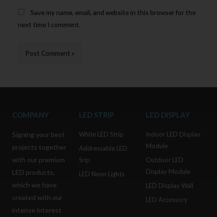
Save my name, email, and website in this browser for the
next time I comment.
COMPANY
LED STRIP
LED DISPLAY
Signing your best
White LED Strip
Indoor LED Display
Module
projects together
Addressable LED
with our premium
Srip
Outdoor LED
Display Module
LED products,
LED Neon Lights
which we have
LED Display Wall
created with our
LED Accessory
intense interest