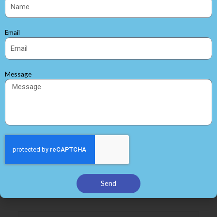
Age Testing
Quality Control testing
Parameter testing
Email
Consistant temperature and Humidity test
Rolled neatly onto a reel
Warehouse
Message
Shipment
←
Previous Post
Next Post
→
Leave a Comment
Your email address will not be published.
Required fields are
Send
marked
*