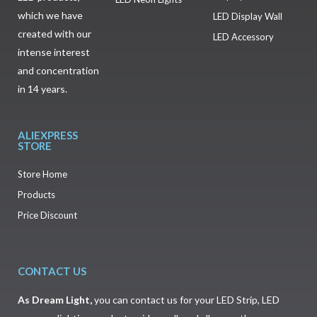
which we have
LED Display Wall
created with our
LED Accessory
intense interest
and concentration
in 14 years.
ALIEXPRESS
STORE
Store Home
Products
Price Discount
CONTACT US
As
Dream Light
,
you can contact us for your LED Strip, LED