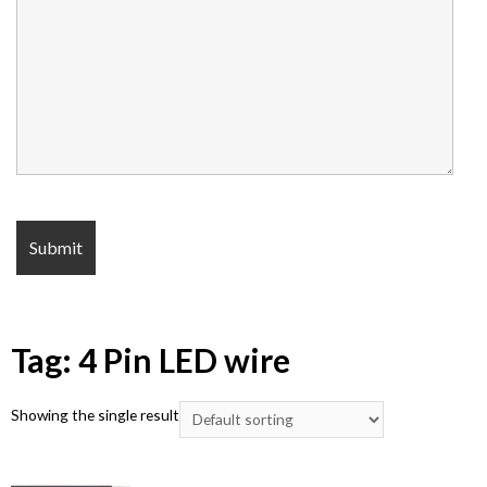
Tag: 4 Pin LED wire
Showing the single result