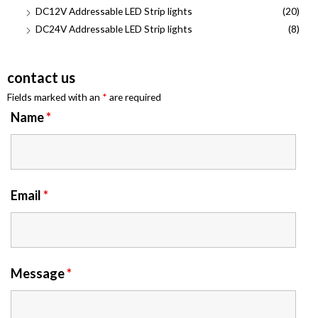
DC12V Addressable LED Strip lights
(20)
DC24V Addressable LED Strip lights
(8)
contact us
Fields marked with an
*
are required
Name
*
Email
*
Message
*