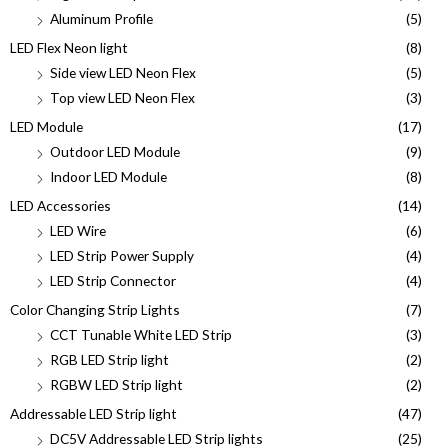
Aluminum Profile
(5)
LED Flex Neon light
(8)
Side view LED Neon Flex
(5)
Top view LED Neon Flex
(3)
LED Module
(17)
Outdoor LED Module
(9)
Indoor LED Module
(8)
LED Accessories
(14)
LED Wire
(6)
LED Strip Power Supply
(4)
LED Strip Connector
(4)
Color Changing Strip Lights
(7)
CCT Tunable White LED Strip
(3)
RGB LED Strip light
(2)
RGBW LED Strip light
(2)
Addressable LED Strip light
(47)
DC5V Addressable LED Strip lights
(25)