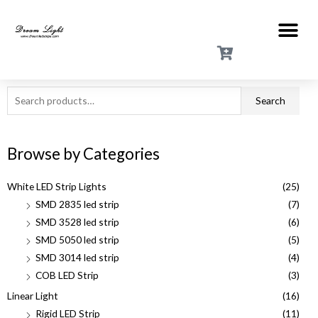
Search
Browse by Categories
White LED Strip Lights
(25)
SMD 2835 led strip
(7)
SMD 3528 led strip
(6)
SMD 5050 led strip
(5)
SMD 3014 led strip
(4)
COB LED Strip
(3)
Linear Light
(16)
Rigid LED Strip
(11)