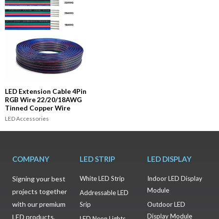
LED Extension Cable 4Pin
RGB Wire 22/20/18AWG
Tinned Copper Wire
LED Accessories
COMPANY
LED STRIP
LED DISPLAY
Signing your best
White LED Strip
Indoor LED Display
Module
projects together
Addressable LED
with our premium
Srip
Outdoor LED
Display Module
LED products,
LED Neon Lights