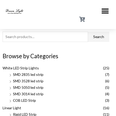
Search
Browse by Categories
White LED Strip Lights
(25)
SMD 2835 led strip
(7)
SMD 3528 led strip
(6)
SMD 5050 led strip
(5)
SMD 3014 led strip
(4)
COB LED Strip
(3)
Linear Light
(16)
Rigid LED Strip
(11)