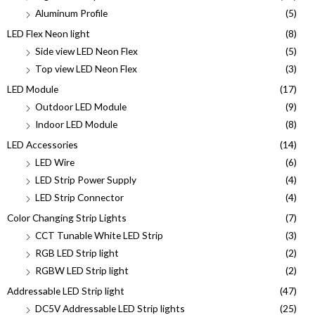
Aluminum Profile
(5)
LED Flex Neon light
(8)
Side view LED Neon Flex
(5)
Top view LED Neon Flex
(3)
LED Module
(17)
Outdoor LED Module
(9)
Indoor LED Module
(8)
LED Accessories
(14)
LED Wire
(6)
LED Strip Power Supply
(4)
LED Strip Connector
(4)
Color Changing Strip Lights
(7)
CCT Tunable White LED Strip
(3)
RGB LED Strip light
(2)
RGBW LED Strip light
(2)
Addressable LED Strip light
(47)
DC5V Addressable LED Strip lights
(25)