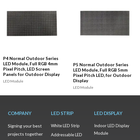
P4 Normal Outdoor Series
LED Module, Full RGB 4mm
P5 Normal Outdoor Series
Pixel Pitch, LED Screen
LED Module, Full RGB 5mm
Panels for Outdoor Display
Pixel Pitch LED, for Outdoor
Display
LED Module
LED Module
COMPANY
LED STRIP
LED DISPLAY
Signing your best
White LED Strip
Indoor LED Display
Module
projects together
Addressable LED