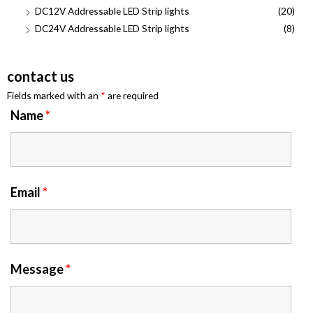
DC12V Addressable LED Strip lights
(20)
DC24V Addressable LED Strip lights
(8)
contact us
Fields marked with an
*
are required
Name
*
Email
*
Message
*