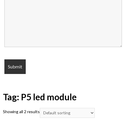
Tag: P5 led module
Showing all 2 results