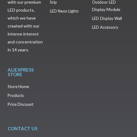
with our premium
Srip
Outdoor LED
Display Module
LED products,
LED Neon Lights
which we have
LED Display Wall
created with our
LED Accessory
intense interest
and concentration
in 14 years.
ALIEXPRESS
STORE
Store Home
Products
Price Discount
CONTACT US