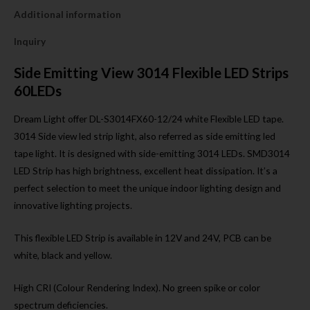
Additional information
Inquiry
Side Emitting View 3014 Flexible LED Strips
60LEDs
Dream Light offer DL-S3014FX60-12/24 white Flexible LED tape.
3014 Side view led strip light, also referred as side emitting led
tape light. It is designed with side-emitting 3014 LEDs. SMD3014
LED Strip has high brightness, excellent heat dissipation. It’s a
perfect selection to meet the unique indoor lighting design and
innovative lighting projects.
This flexible LED Strip is available in 12V and 24V, PCB can be
white, black and yellow.
High CRI (Colour Rendering Index). No green spike or color
spectrum deficiencies.