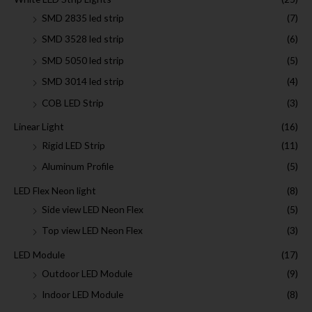
SMD 2835 led strip
(7)
SMD 3528 led strip
(6)
SMD 5050 led strip
(5)
SMD 3014 led strip
(4)
COB LED Strip
(3)
Linear Light
(16)
Rigid LED Strip
(11)
Aluminum Profile
(5)
LED Flex Neon light
(8)
Side view LED Neon Flex
(5)
Top view LED Neon Flex
(3)
LED Module
(17)
Outdoor LED Module
(9)
Indoor LED Module
(8)