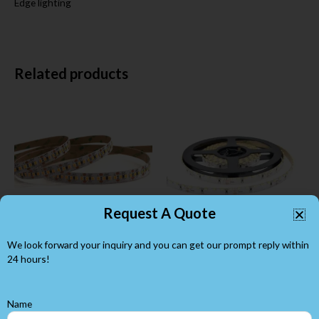
Edge lighting
Related products
Request A Quote
We look forward your inquiry and you can get our prompt reply within
DC12V SMD2835 180LEDs
Side Emitting SMD3014
per Meter Flex LED Strip
Flexible LED Strips 120LEDs
24 hours!
SMD 2835 led strip
SMD 3014 led strip
Name