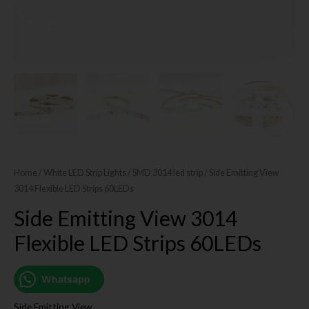
Home
/
White LED Strip Lights
/
SMD 3014 led strip
/ Side Emitting View
3014 Flexible LED Strips 60LEDs
Side Emitting View 3014
Flexible LED Strips 60LEDs
Whatsapp
Side Emitting View