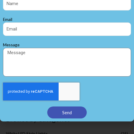
Email
Message
3528SMD 60LEDS per M
Flexible LED Strip
SMD 3528 led strip
Search
Send
Browse by Categories
White LED Strip Lights
(25)