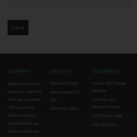
COMPANY
LED STRIP
LED DISPLAY
Signing your best
White LED Strip
Indoor LED Display
Module
projects together
Addressable LED
with our premium
Srip
Outdoor LED
Display Module
LED products,
LED Neon Lights
which we have
LED Display Wall
created with our
LED Accessory
intense interest