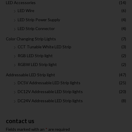
LED Accessories
(14)
LED Wire
(6)
LED Strip Power Supply
(4)
LED Strip Connector
(4)
Color Changing Strip Lights
(7)
CCT Tunable White LED Strip
(3)
RGB LED Strip light
(2)
RGBW LED Strip light
(2)
Addressable LED Strip light
(47)
DC5V Addressable LED Strip lights
(25)
DC12V Addressable LED Strip lights
(20)
DC24V Addressable LED Strip lights
(8)
contact us
Fields marked with an
*
are required