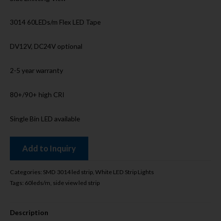
3014 60LEDs/m Flex LED Tape
DV12V, DC24V optional
2-5 year warranty
80+/90+ high CRI
Single Bin LED available
Add to Inquiry
Categories:
SMD 3014 led strip
,
White LED Strip Lights
Tags:
60leds/m
,
side view led strip
Description