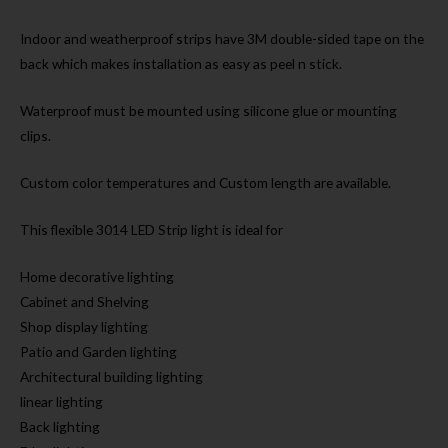
Indoor and weatherproof strips have 3M double-sided tape on the
back which makes installation as easy as peel n stick.
Waterproof must be mounted using silicone glue or mounting
clips.
Custom color temperatures and Custom length are available.
This flexible 3014 LED Strip light is ideal for
Home decorative lighting
Cabinet and Shelving
Shop display lighting
Patio and Garden lighting
Architectural building lighting
linear lighting
Back lighting