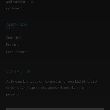
and concentration
in 14 years.
ALIEXPRESS
STORE
Store Home
Products
Price Discount
CONTACT US
As
Dream Light
,
you can contact us for your LED Strip, LED
screens, lighting products, videowall, and all your other
projects.