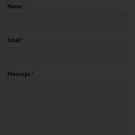
Name
*
Email
*
Message
*