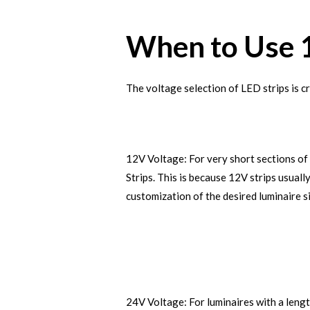
When to Use 
The voltage selection of LED strips is cr
12V Voltage: For very short sections of 
Strips. This is because 12V strips usual
customization of the desired luminaire s
24V Voltage: For luminaires with a length