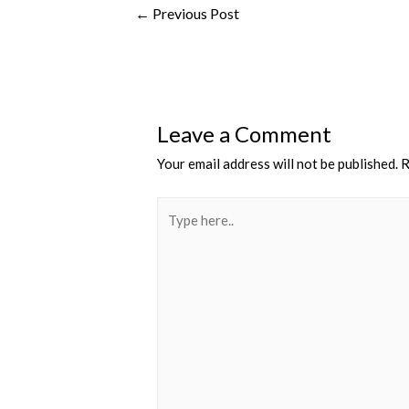
←
Previous Post
Leave a Comment
Your email address will not be published.
R