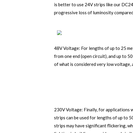
is better to use 24V strips like our DC2
progressive loss of luminosity compared
48V Voltage: For lengths of up to 25 met
from one end (open circuit), and up to 50
of what is considered very low voltage, 
230V Voltage: Finally, for applications 
strips can be used for lengths of up to 
strips may have significant flickering, 