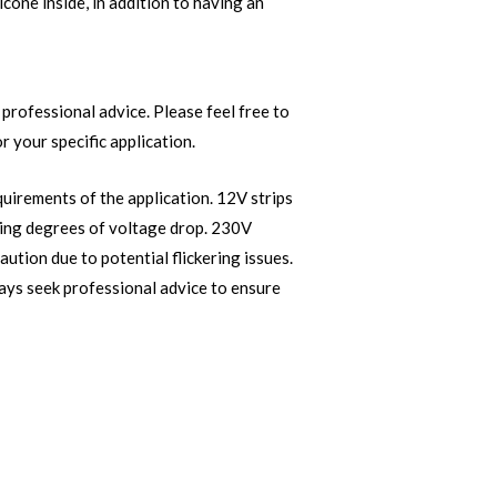
licone inside, in addition to having an
professional advice. Please feel free to
r your specific application.
quirements of the application. 12V strips
ying degrees of voltage drop. 230V
aution due to potential flickering issues.
ways seek professional advice to ensure