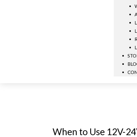
W
A
L
L
R
L
STO
BLO
CON
When to Use 12V-24