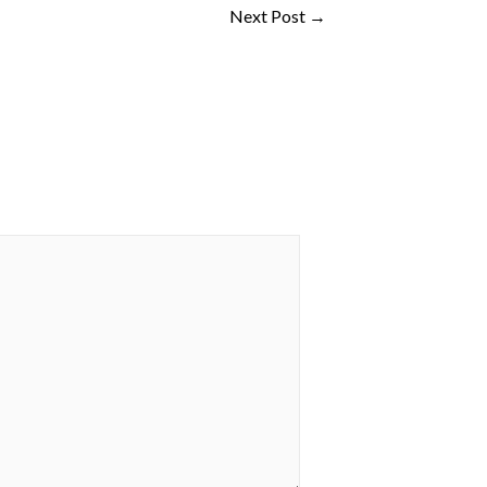
Next Post
→