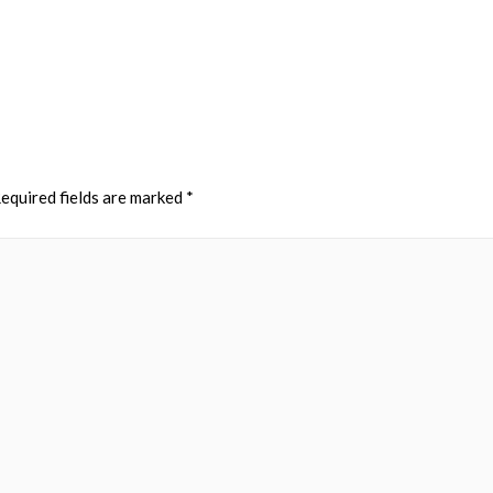
equired fields are marked
*