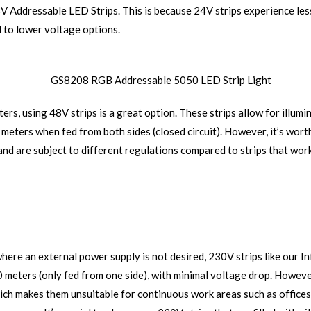
4V Addressable LED Strips. This is because 24V strips experience less
 to lower voltage options.
ers, using 48V strips is a great option. These strips allow for illum
 meters when fed from both sides (closed circuit). However, it’s worth
and are subject to different regulations compared to strips that wor
where an external power supply is not desired, 230V strips like our 
50 meters (only fed from one side), with minimal voltage drop. Howeve
which makes them unsuitable for continuous work areas such as offices