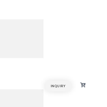
INQUIRY