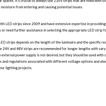
ar spaces. It’s crucial to always use 230V strips that are filled with si
r moisture from entering and causing potential issues.
th LED strips since 2009 and have extensive expertise in providing 
 or need further assistance in selecting the appropriate LED strip fo
LED strips depends on the length of the luminaire and the specific re
hile 24V and 48V strips are recommended for longer lengths with var
n external power supply is not desired, but they should be used with c
ns and regulations associated with different voltage options and al
our lighting projects.