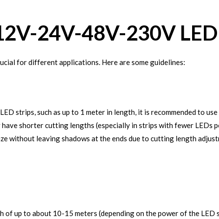
12V-24V-48V-230V LED 
ucial for different applications. Here are some guidelines:
LED strips, such as up to 1 meter in length, it is recommended to u
ly have shorter cutting lengths (especially in strips with fewer LEDs
ize without leaving shadows at the ends due to cutting length adjus
 of up to about 10-15 meters (depending on the power of the LED strip