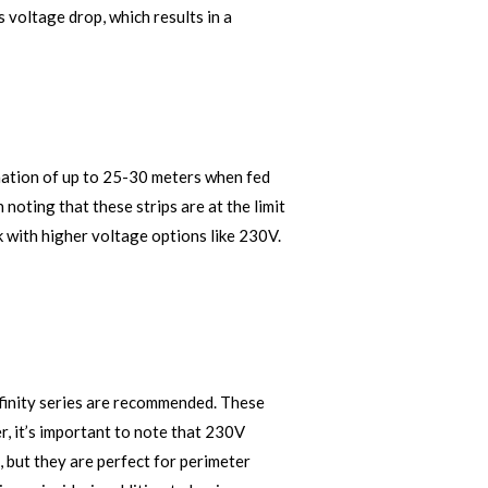
 voltage drop, which results in a
ination of up to 25-30 meters when fed
 noting that these strips are at the limit
k with higher voltage options like 230V.
Infinity series are recommended. These
r, it’s important to note that 230V
, but they are perfect for perimeter