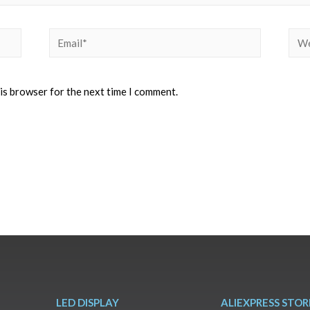
his browser for the next time I comment.
LED DISPLAY
ALIEXPRESS STOR