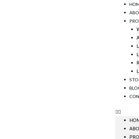
HO
ABO
PRO
W
A
L
L
R
L
STO
BLO
CON
HO
AB
PRO