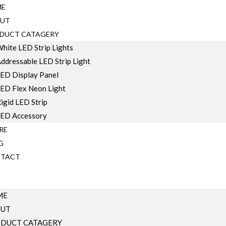
ME
UT
DUCT CATAGERY
hite LED Strip Lights
ddressable LED Strip Light
ED Display Panel
ED Flex Neon Light
igid LED Strip
ED Accessory
RE
G
TACT
ME
OUT
DUCT CATAGERY