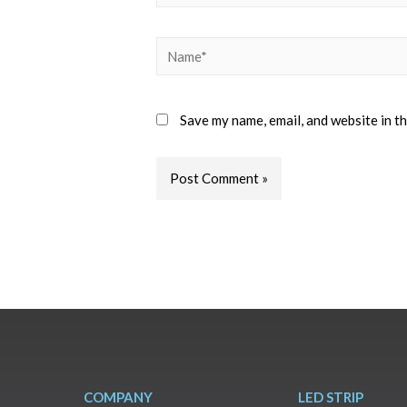
Save my name, email, and website in t
COMPANY
LED STRIP