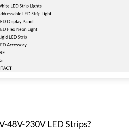
hite LED Strip Lights
ddressable LED Strip Light
ED Display Panel
ED Flex Neon Light
igid LED Strip
ED Accessory
RE
G
TACT
V-48V-230V LED Strips?