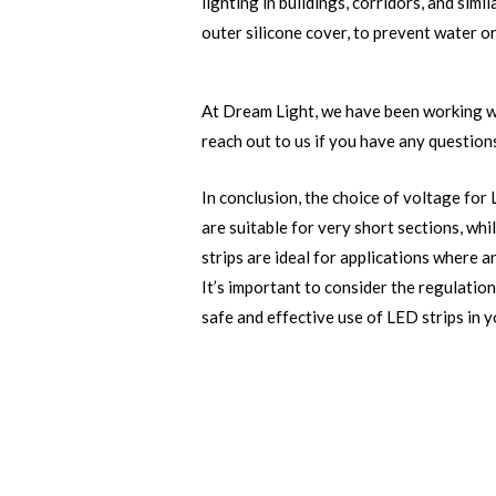
lighting in buildings, corridors, and simil
outer silicone cover, to prevent water o
At Dream Light, we have been working wi
reach out to us if you have any questions
In conclusion, the choice of voltage for 
are suitable for very short sections, w
strips are ideal for applications where a
It’s important to consider the regulatio
safe and effective use of LED strips in y