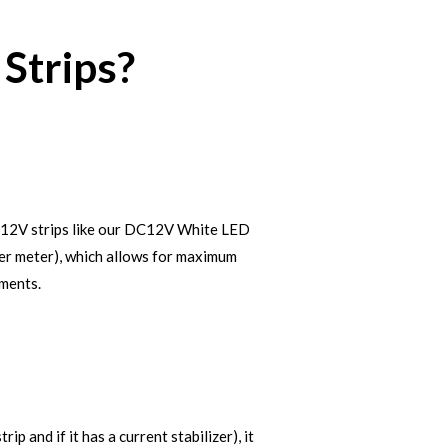
Strips?
se 12V strips like our DC12V White LED
 per meter), which allows for maximum
tments.
 and if it has a current stabilizer), it