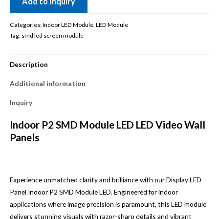
Add to Inquiry
Categories:
Indoor LED Module
,
LED Module
Tag:
smd led screen module
Description
Additional information
Inquiry
Indoor P2 SMD Module LED LED Video Wall
Panels
Experience unmatched clarity and brilliance with our Display LED
Panel Indoor P2 SMD Module LED. Engineered for indoor
applications where image precision is paramount, this LED module
delivers stunning visuals with razor-sharp details and vibrant