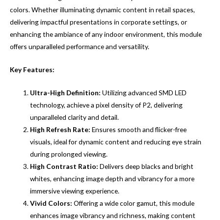
colors. Whether illuminating dynamic content in retail spaces,
delivering impactful presentations in corporate settings, or
enhancing the ambiance of any indoor environment, this module
offers unparalleled performance and versatility.
Key Features:
Ultra-High Definition:
Utilizing advanced SMD LED
technology, achieve a pixel density of P2, delivering
unparalleled clarity and detail.
High Refresh Rate:
Ensures smooth and flicker-free
visuals, ideal for dynamic content and reducing eye strain
during prolonged viewing.
High Contrast Ratio:
Delivers deep blacks and bright
whites, enhancing image depth and vibrancy for a more
immersive viewing experience.
Vivid Colors:
Offering a wide color gamut, this module
enhances image vibrancy and richness, making content