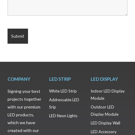
COMPANY
LED STRIP
LED DISPLAY
Signing your best
White LED Strip
Indoor LED Display
Module
projects together
Addressable LED
with our premium
Srip
Outdoor LED
Display Module
LED products,
LED Neon Lights
which we have
LED Display Wall
created with our
LED Accessory