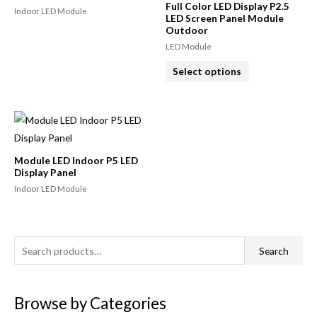
Full Color LED Display P2.5
Indoor LED Module
LED Screen Panel Module
Outdoor
LED Module
Select options
Module LED Indoor P5 LED
Display Panel
Indoor LED Module
Search
Browse by Categories