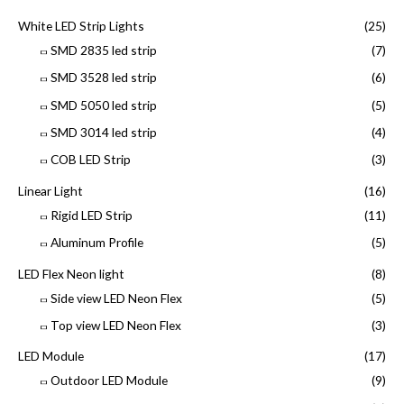
White LED Strip Lights
(25)
SMD 2835 led strip
(7)
SMD 3528 led strip
(6)
SMD 5050 led strip
(5)
SMD 3014 led strip
(4)
COB LED Strip
(3)
Linear Light
(16)
Rigid LED Strip
(11)
Aluminum Profile
(5)
LED Flex Neon light
(8)
Side view LED Neon Flex
(5)
Top view LED Neon Flex
(3)
LED Module
(17)
Outdoor LED Module
(9)