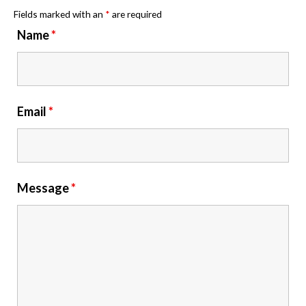
Fields marked with an
*
are required
Name
*
Email
*
Message
*