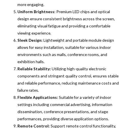
more engaging.
Uniform Brightness:
Premium LED chips and optical
design ensure consistent brightness across the screen,
eliminating visual fatigue and providing a comfortable
viewing experience.
Sleek Design:
Lightweight and portable module design
allows for easy installation, suitable for various indoor
environments such as malls, conference rooms, and
exhibition halls.
Reliable Stability:
Utilizing high-quality electronic
components and stringent quality control, ensures stable
and reliable performance, reducing maintenance costs and
failure rates.
Flexible Applications:
Suitable for a variety of indoor
settings including commercial advertising, information
dissemination, conference presentations, and stage
performances, providing diverse application options.
Remote Control:
Support remote control functionality,