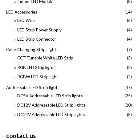
Indoor LED Module
(8)
LED Accessories
(14)
LED Wire
(6)
LED Strip Power Supply
(4)
LED Strip Connector
(4)
Color Changing Strip Lights
(7)
CCT Tunable White LED Strip
(3)
RGB LED Strip light
(2)
RGBW LED Strip light
(2)
Addressable LED Strip light
(47)
DC5V Addressable LED Strip lights
(25)
DC12V Addressable LED Strip lights
(20)
DC24V Addressable LED Strip lights
(8)
contact us