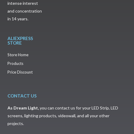
intense interest
and concentration
in 14 years.
ALIEXPRESS
STORE
Store Home
Products
Price Discount
CONTACT US
As
Dream Light
,
you can contact us for your LED Strip, LED
screens, lighting products, videowall, and all your other
projects.