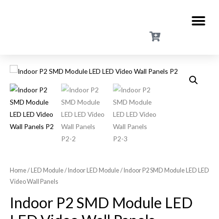
Home
/
LED Module
/
Indoor LED Module
/ Indoor P2 SMD Module LED LED
Video Wall Panels
Indoor P2 SMD Module LED