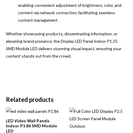
enabling convenient adjustment of brightness, color, and
content via network connection, facilitating seamless
content management.
Whether showcasing products, disseminating information, or
elevating brand presence, the Display LED Panel Indoor P1.25
SMD Module LED delivers stunning visual impact, ensuring your
content stands out from the crowd.
Related products
LED Video Wall Panels
Indoor P1.86 SMD Module
LED