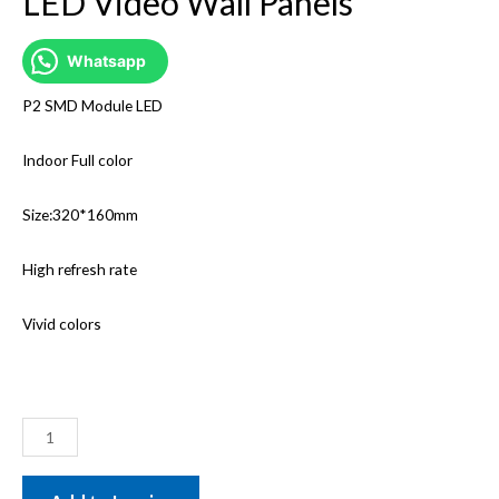
LED Video Wall Panels
Whatsapp
P2 SMD Module LED
Indoor Full color
Size:320*160mm
High refresh rate
Vivid colors