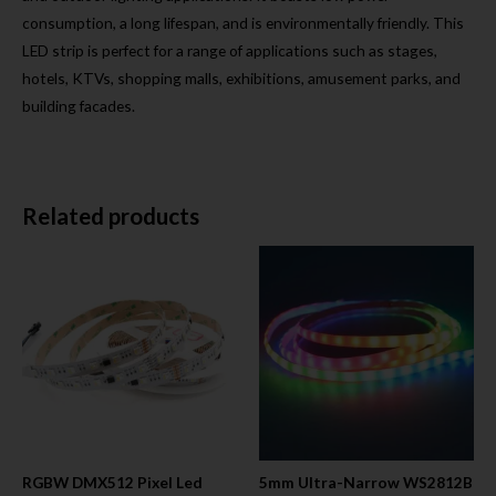
consumption, a long lifespan, and is environmentally friendly. This
LED strip is perfect for a range of applications such as stages,
hotels, KTVs, shopping malls, exhibitions, amusement parks, and
building facades.
Related products
RGBW DMX512 Pixel Led
5mm Ultra-Narrow WS2812B