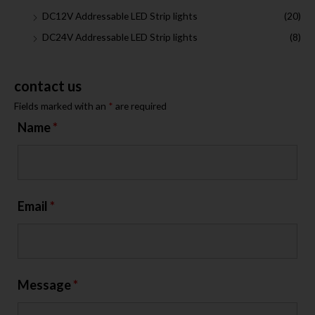
DC12V Addressable LED Strip lights
(20)
DC24V Addressable LED Strip lights
(8)
contact us
Fields marked with an
*
are required
Name
*
Email
*
Message
*