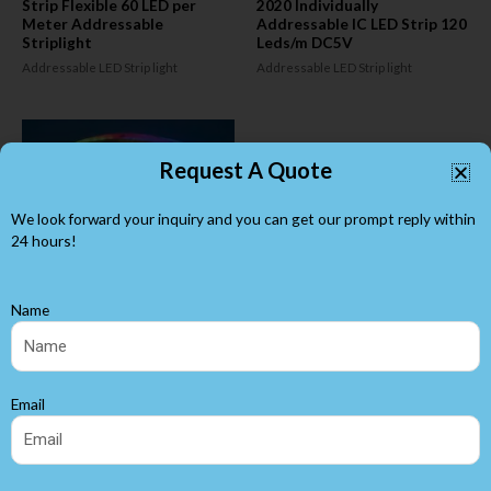
Strip Flexible 60 LED per
2020 Individually
Meter Addressable
Addressable IC LED Strip 120
Striplight
Leds/m DC5V
Addressable LED Strip light
Addressable LED Strip light
Request A Quote
We look forward your inquiry and you can get our prompt reply within
24 hours!
Name
DC5V WS2812B Individually
Addressable LED
Strip120Led/M High Density
Email
5mm Wide
Addressable LED Strip light