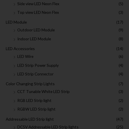
Side view LED Neon Flex
(5)
Top view LED Neon Flex
(3)
LED Module
(17)
Outdoor LED Module
(9)
Indoor LED Module
(8)
LED Accessories
(14)
LED Wire
(6)
LED Strip Power Supply
(4)
LED Strip Connector
(4)
Color Changing Strip Lights
(7)
CCT Tunable White LED Strip
(3)
RGB LED Strip light
(2)
RGBW LED Strip light
(2)
Addressable LED Strip light
(47)
DC5V Addressable LED Strip lights
(25)