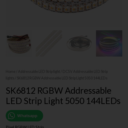
Home
/
Addressable LED Strip light
/
DC5V Addressable LED Strip
lights
/ SK6812 RGBW Addressable LED Strip Light 5050 144LEDs
SK6812 RGBW Addressable
LED Strip Light 5050 144LEDs
Whatsapp
Pixel RGBW LED Strip