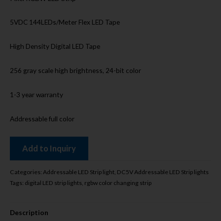
5VDC 144LEDs/Meter Flex LED Tape
High Density Digital LED Tape
256 gray scale high brightness, 24-bit color
1-3 year warranty
Addressable full color
Add to Inquiry
Categories:
Addressable LED Strip light
,
DC5V Addressable LED Strip lights
Tags:
digital LED strip lights
,
rgbw color changing strip
Description