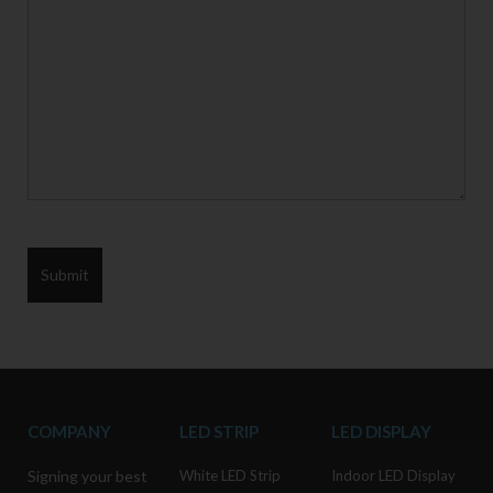
COMPANY
LED STRIP
LED DISPLAY
Signing your best
White LED Strip
Indoor LED Display