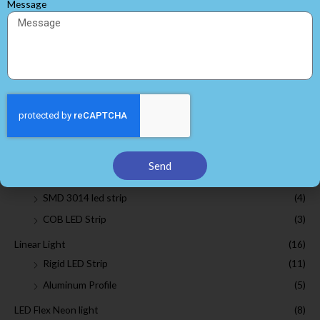
Message
Search
Browse by Categories
White LED Strip Lights
(25)
SMD 2835 led strip
(7)
SMD 3528 led strip
(6)
Send
SMD 5050 led strip
(5)
SMD 3014 led strip
(4)
COB LED Strip
(3)
Linear Light
(16)
Rigid LED Strip
(11)
Aluminum Profile
(5)
LED Flex Neon light
(8)