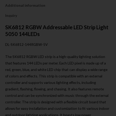
Additional information
Inquiry
SK6812 RGBW Addressable LED Strip Light
5050 144LEDs
DL-SK6812-144RGBW-5V
The SK6812 RGBW LED strip is a high-quality lighting solution
that features 144 LEDs per meter. Each LED pixel is made up of a
red, green, blue, and white LED chip that can display a wide range
of colors and effects. This strip is compatible with an external
controller and supports various lighting effects, including
gradient, flashing, flowing, and chasing. It also features remote
control and can be synchronized with music through the external
controller. The strip is designed with a flexible circuit board that
allows for easy installation and customization to fit various indoor
and outdoor lighting applications. It boasts low power