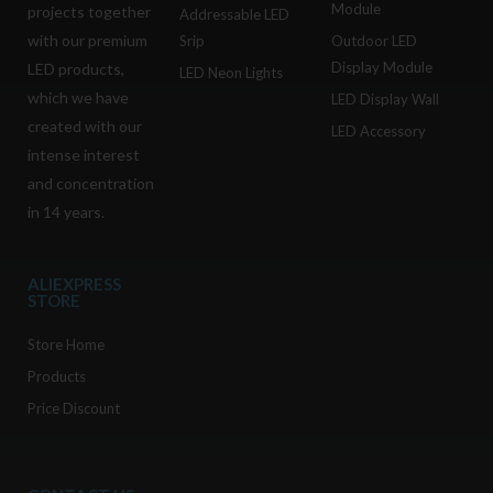
Module
projects together
Addressable LED
with our premium
Srip
Outdoor LED
Display Module
LED products,
LED Neon Lights
which we have
LED Display Wall
created with our
LED Accessory
intense interest
and concentration
in 14 years.
ALIEXPRESS
STORE
Store Home
Products
Price Discount