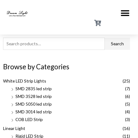
Search
Browse by Categories
White LED Strip Lights
(25)
SMD 2835 led strip
(7)
SMD 3528 led strip
(6)
SMD 5050 led strip
(5)
SMD 3014 led strip
(4)
COB LED Strip
(3)
Linear Light
(16)
Rigid LED Strip
(11)