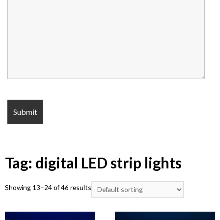
Tag: digital LED strip lights
Showing 13–24 of 46 results