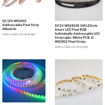
DC12V WS2815
Addressable Pixel Strip
DC5V WS2812B 144 LEDs/m
60leds/m
Smart LED Pixel RGB
Individually Addressable LED
Addressable LED Strip light
Strip Light, White PCB, IC
WS2812 Pixel Strips
Addressable LED Strip light