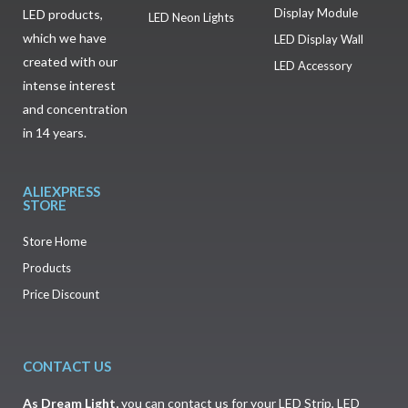
Display Module
LED products,
LED Neon Lights
which we have
LED Display Wall
created with our
LED Accessory
intense interest
and concentration
in 14 years.
ALIEXPRESS
STORE
Store Home
Products
Price Discount
CONTACT US
As
Dream Light
,
you can contact us for your LED Strip, LED