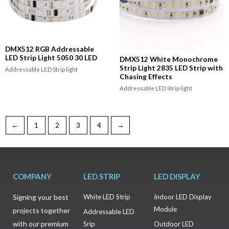
DMX512 RGB Addressable
LED Strip Light 5050 30 LED
DMX512 White Monochrome
Strip Light 2835 LED Strip with
Addressable LED Strip light
Chasing Effects
Addressable LED Strip light
←
1
2
3
4
→
COMPANY
LED STRIP
LED DISPLAY
Signing your best
White LED Strip
Indoor LED Display
Module
projects together
Addressable LED
with our premium
Srip
Outdoor LED