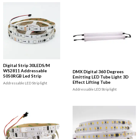
Digital Strip 30LEDS/M
WS2811 Addressable
DMX Digital 360 Degrees
5050RGB Led Strip
Emitting LED Tube Light 3D
Effect Lifting Tube
Addressable LED Strip light
Addressable LED Strip light