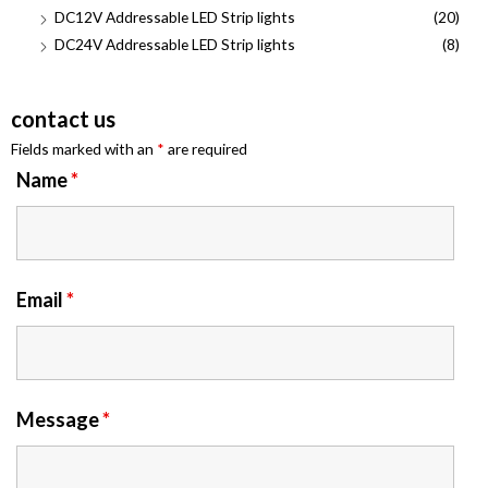
DC12V Addressable LED Strip lights
(20)
DC24V Addressable LED Strip lights
(8)
contact us
Fields marked with an
*
are required
Name
*
Email
*
Message
*