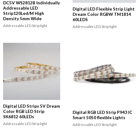
DC5V WS2812B Individually
Addressable LED
Digital LED Flexible Strip Light
Strip120Led/M High
Dream Color RGBW TM1814
Density 5mm Wide
60LEDS
Addressable LED Strip light
Addressable LED Strip light
Digital LED Strips 5V Dream
Color RGB LED Strip
Digital RGB LED Strip P943 IC
SK6812 60LEDs
Smart 5050 flexible Lights
Addressable LED Strip light
Addressable LED Strip light