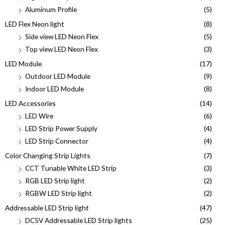
Aluminum Profile
(5)
LED Flex Neon light
(8)
Side view LED Neon Flex
(5)
Top view LED Neon Flex
(3)
LED Module
(17)
Outdoor LED Module
(9)
Indoor LED Module
(8)
LED Accessories
(14)
LED Wire
(6)
LED Strip Power Supply
(4)
LED Strip Connector
(4)
Color Changing Strip Lights
(7)
CCT Tunable White LED Strip
(3)
RGB LED Strip light
(2)
RGBW LED Strip light
(2)
Addressable LED Strip light
(47)
DC5V Addressable LED Strip lights
(25)