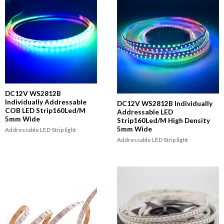
DC12V WS2812B
Individually Addressable
DC12V WS2812B Individually
COB LED Strip160Led/M
Addressable LED
5mm Wide
Strip160Led/M High Density
5mm Wide
Addressable LED Strip light
Addressable LED Strip light